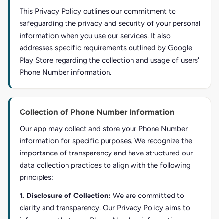
This Privacy Policy outlines our commitment to
safeguarding the privacy and security of your personal
information when you use our services. It also
addresses specific requirements outlined by Google
Play Store regarding the collection and usage of users'
Phone Number information.
Collection of Phone Number Information
Our app may collect and store your Phone Number
information for specific purposes. We recognize the
importance of transparency and have structured our
data collection practices to align with the following
principles:
1. Disclosure of Collection:
We are committed to
clarity and transparency. Our Privacy Policy aims to