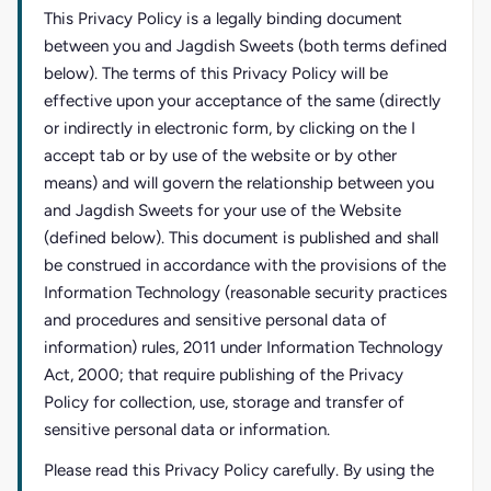
This Privacy Policy is a legally binding document
between you and Jagdish Sweets (both terms defined
below). The terms of this Privacy Policy will be
effective upon your acceptance of the same (directly
or indirectly in electronic form, by clicking on the I
accept tab or by use of the website or by other
means) and will govern the relationship between you
and Jagdish Sweets for your use of the Website
(defined below). This document is published and shall
be construed in accordance with the provisions of the
Information Technology (reasonable security practices
and procedures and sensitive personal data of
information) rules, 2011 under Information Technology
Act, 2000; that require publishing of the Privacy
Policy for collection, use, storage and transfer of
sensitive personal data or information.
Please read this Privacy Policy carefully. By using the