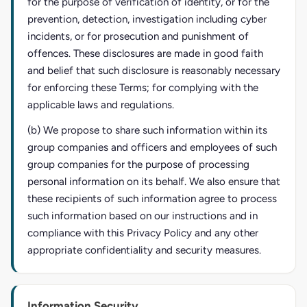
for the purpose of verification of identity, or for the
prevention, detection, investigation including cyber
incidents, or for prosecution and punishment of
offences. These disclosures are made in good faith
and belief that such disclosure is reasonably necessary
for enforcing these Terms; for complying with the
applicable laws and regulations.
(b) We propose to share such information within its
group companies and officers and employees of such
group companies for the purpose of processing
personal information on its behalf. We also ensure that
these recipients of such information agree to process
such information based on our instructions and in
compliance with this Privacy Policy and any other
appropriate confidentiality and security measures.
Information Security