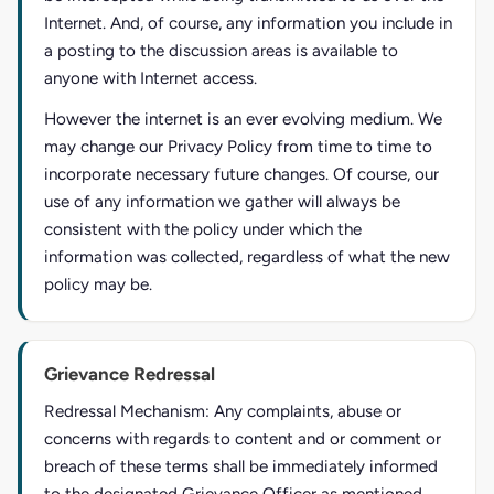
Internet. And, of course, any information you include in
a posting to the discussion areas is available to
anyone with Internet access.
However the internet is an ever evolving medium. We
may change our Privacy Policy from time to time to
incorporate necessary future changes. Of course, our
use of any information we gather will always be
consistent with the policy under which the
information was collected, regardless of what the new
policy may be.
Grievance Redressal
Redressal Mechanism: Any complaints, abuse or
concerns with regards to content and or comment or
breach of these terms shall be immediately informed