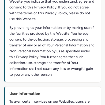
Website, you indicate that you understand, agree and
consent to this Privacy Policy. If you do not agree
with the terms of this Privacy Policy, please do not
use this Website.
By providing us your Information or by making use of
the facilities provided by the Website, You hereby
consent to the collection, storage, processing and
transfer of any or all of Your Personal Information and
Non-Personal Information by us as specified under
this Privacy Policy. You further agree that such
collection, use, storage and transfer of Your
Information shall not cause any loss or wrongful gain
to you or any other person.
User Information
To avail certain services on our Websites, users are