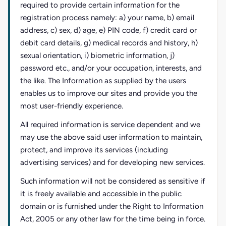
required to provide certain information for the
registration process namely: a) your name, b) email
address, c) sex, d) age, e) PIN code, f) credit card or
debit card details, g) medical records and history, h)
sexual orientation, i) biometric information, j)
password etc., and/or your occupation, interests, and
the like. The Information as supplied by the users
enables us to improve our sites and provide you the
most user-friendly experience.
All required information is service dependent and we
may use the above said user information to maintain,
protect, and improve its services (including
advertising services) and for developing new services.
Such information will not be considered as sensitive if
it is freely available and accessible in the public
domain or is furnished under the Right to Information
Act, 2005 or any other law for the time being in force.