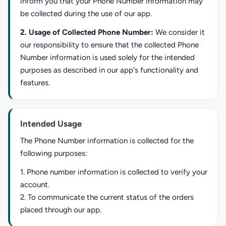
inform you that your Phone Number information may
be collected during the use of our app.
2. Usage of Collected Phone Number:
We consider it
our responsibility to ensure that the collected Phone
Number information is used solely for the intended
purposes as described in our app's functionality and
features.
Intended Usage
The Phone Number information is collected for the
following purposes:
1. Phone number information is collected to verify your
account.
2. To communicate the current status of the orders
placed through our app.