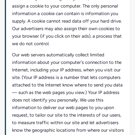
assign a cookie to your computer. The only personal
information a cookie can contain is information you
supply. A cookie cannot read data off your hard drive.
Our advertisers may also assign their own cookies to
your browser (if you click on their ads), a process that
we do not control.
Our web servers automatically collect limited
information about your computer's connection to the
Internet, including your IP address, when you visit our
site. (Your IP address is a number that lets computers
attached to the Internet know where to send you data
— such as the web pages you view.) Your IP address
does not identify you personally. We use this
information to deliver our web pages to you upon
request, to tailor our site to the interests of our users,
to measure traffic within our site and let advertisers
know the geographic locations from where our visitors