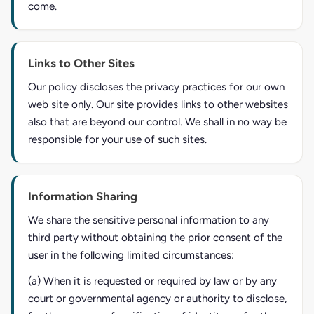
come.
Links to Other Sites
Our policy discloses the privacy practices for our own
web site only. Our site provides links to other websites
also that are beyond our control. We shall in no way be
responsible for your use of such sites.
Information Sharing
We share the sensitive personal information to any
third party without obtaining the prior consent of the
user in the following limited circumstances:
(a) When it is requested or required by law or by any
court or governmental agency or authority to disclose,