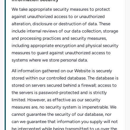
We take appropriate security measures to protect
against unauthorized access to or unauthorized
alteration, disclosure or destruction of data. These
include internal reviews of our data collection, storage
and processing practices and security measures,
including appropriate encryption and physical security
measures to guard against unauthorized access to
systems where we store personal data.
All information gathered on our Website is securely
stored within our controlled database. The database is
stored on servers secured behind a firewall; access to
the servers is password-protected and is strictly
limited. However, as effective as our security
measures are, no security system is impenetrable. We
cannot guarantee the security of our database, nor
can we guarantee that information you supply will not
be intercepted while being transmitted to us over the