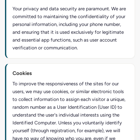
Your privacy and data security are paramount. We are
committed to maintaining the confidentiality of your
personal information, including your phone number,
and ensuring that it is used exclusively for legitimate
and essential app functions, such as user account
verification or communication.
Cookies
To improve the responsiveness of the sites for our
users, we may use cookies, or similar electronic tools
to collect information to assign each visitor a unique,
random number as a User Identification (User ID) to
understand the user's individual interests using the
Identified Computer. Unless you voluntarily identify
yourself (through registration, for example), we will
have no way of knowing who you are, even if we