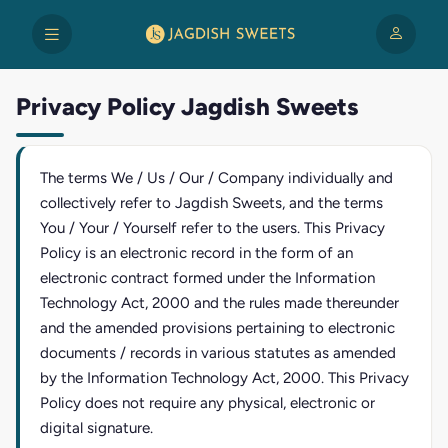
Privacy Policy Jagdish Sweets
The terms We / Us / Our / Company individually and
collectively refer to Jagdish Sweets, and the terms
You / Your / Yourself refer to the users. This Privacy
Policy is an electronic record in the form of an
electronic contract formed under the Information
Technology Act, 2000 and the rules made thereunder
and the amended provisions pertaining to electronic
documents / records in various statutes as amended
by the Information Technology Act, 2000. This Privacy
Policy does not require any physical, electronic or
digital signature.