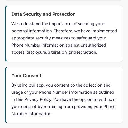
Data Security and Protection
We understand the importance of securing your
personal information. Therefore, we have implemented
appropriate security measures to safeguard your
Phone Number information against unauthorized
access, disclosure, alteration, or destruction.
Your Consent
By using our app, you consent to the collection and
usage of your Phone Number information as outlined
in this Privacy Policy. You have the option to withhold
your consent by refraining from providing your Phone
Number information.