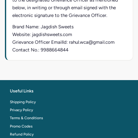
to the designated Grievance Officer as mentioned
below, in writing or through email signed with the
electronic signature to the Grievance Officer.
Brand Name: Jagdish Sweets
Website: jagdishsweets.com
Grievance Officer EmailId: rahul.wca@gmail.com
Contact No.: 9988664844
Useful Links
Shipping Policy
Privacy Policy
Terms & Conditions
Promo Codes
Refund Policy