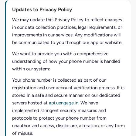
Updates to Privacy Policy
We may update this Privacy Policy to reflect changes
in our data collection practices, legal requirements, or
improvements in our services. Any modifications will
be communicated to you through our app or website.
We want to provide you with a comprehensive
understanding of how your phone number is handled
within our system:
Your phone number is collected as part of our
registration and user account verification process. It is
stored in a safe and secure manner on our dedicated
servers hosted at
api.uengage.in
. We have
implemented stringent security measures and
protocols to protect your phone number from
unauthorized access, disclosure, alteration, or any form
of misuse.