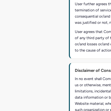
User further agrees t
termination of service
consequential or/and
was justified or not, 
User agrees that Comp
of any third party of 
or/and losses or/and 
to the cause of actio
Disclaimer of Con
In no event shall Com
us or otherwise, ment
limitations, incident
data information or b
Website material, whe
such organization or 