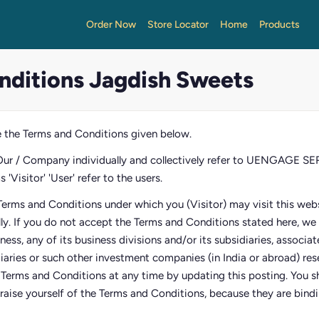
Order Now
Store Locator
Home
Products
nditions Jagdish Sweets
 the Terms and Conditions given below.
Our / Company individually and collectively refer to UENGAGE 
'Visitor' 'User' refer to the users.
Terms and Conditions under which you (Visitor) may visit this webs
lly. If you do not accept the Terms and Conditions stated here, w
siness, any of its business divisions and/or its subsidiaries, associ
diaries or such other investment companies (in India or abroad) res
e Terms and Conditions at any time by updating this posting. You sh
raise yourself of the Terms and Conditions, because they are bindin