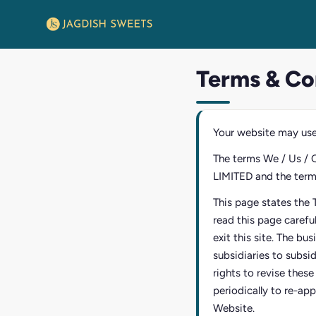
Terms & Co
Your website may use
The terms We / Us / 
LIMITED and the terms 
This page states the 
read this page carefu
exit this site. The bu
subsidiaries to subsi
rights to revise thes
periodically to re-app
Website.