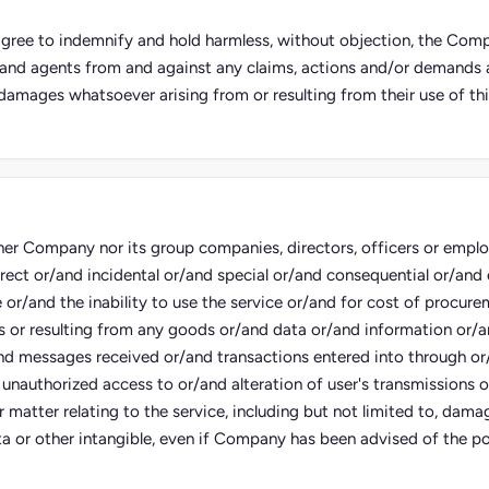
 agree to indemnify and hold harmless, without objection, the Compa
and agents from and against any claims, actions and/or demands an
damages whatsoever arising from or resulting from their use of thi
her Company nor its group companies, directors, officers or employe
irect or/and incidental or/and special or/and consequential or/an
e or/and the inability to use the service or/and for cost of procure
s or resulting from any goods or/and data or/and information or/
nd messages received or/and transactions entered into through or
 unauthorized access to or/and alteration of user's transmissions 
 matter relating to the service, including but not limited to, damag
a or other intangible, even if Company has been advised of the pos