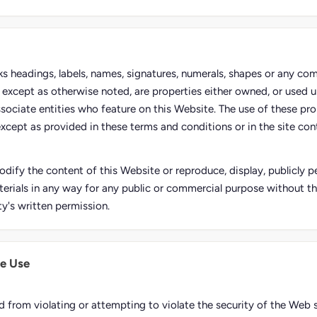
rks headings, labels, names, signatures, numerals, shapes or any co
e, except as otherwise noted, are properties either owned, or used u
ssociate entities who feature on this Website. The use of these pro
except as provided in these terms and conditions or in the site conte
dify the content of this Website or reproduce, display, publicly pe
erials in any way for any public or commercial purpose without t
ty's written permission.
e Use
d from violating or attempting to violate the security of the Web s