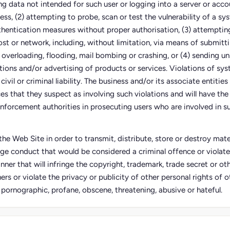
ing data not intended for such user or logging into a server or acco
ess, (2) attempting to probe, scan or test the vulnerability of a sy
thentication measures without proper authorisation, (3) attempting
ost or network, including, without limitation, via means of submitti
 overloading, flooding, mail bombing or crashing, or (4) sending un
tions and/or advertising of products or services. Violations of sy
civil or criminal liability. The business and/or its associate entities
s that they suspect as involving such violations and will have the 
nforcement authorities in prosecuting users who are involved in su
he Web Site in order to transmit, distribute, store or destroy mater
ge conduct that would be considered a criminal offence or violate
anner that will infringe the copyright, trademark, trade secret or oth
ers or violate the privacy or publicity of other personal rights of ot
, pornographic, profane, obscene, threatening, abusive or hateful.