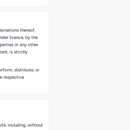
mbinations thereof,
nder licence, by the
perties or any other
nt, is strictly
rform, distribute, or
he respective
ite, including, without