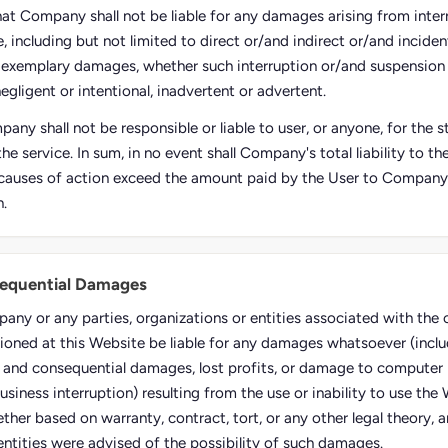
hat Company shall not be liable for any damages arising from inter
, including but not limited to direct or/and indirect or/and inciden
 exemplary damages, whether such interruption or/and suspension
negligent or intentional, inadvertent or advertent.
any shall not be responsible or liable to user, or anyone, for the
the service. In sum, in no event shall Company's total liability to t
causes of action exceed the amount paid by the User to Company, i
n.
sequential Damages
pany or any parties, organizations or entities associated with th
ioned at this Website be liable for any damages whatsoever (inclu
al and consequential damages, lost profits, or damage to computer 
usiness interruption) resulting from the use or inability to use the
ther based on warranty, contract, tort, or any other legal theory, 
entities were advised of the possibility of such damages.