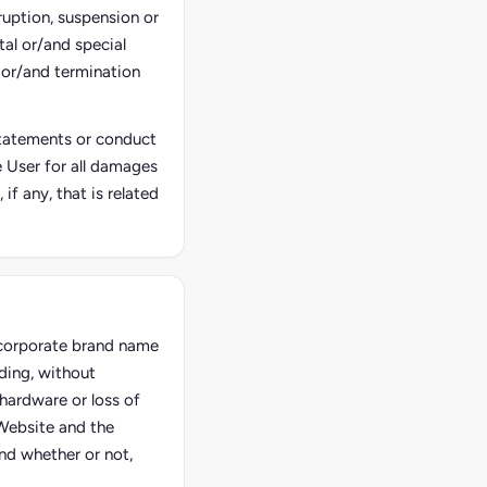
ruption, suspension or
tal or/and special
 or/and termination
 statements or conduct
he User for all damages
f any, that is related
e corporate brand name
ding, without
hardware or loss of
 Website and the
and whether or not,