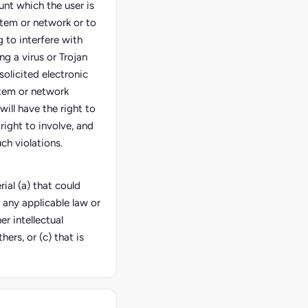
unt which the user is
stem or network or to
 to interfere with
ng a virus or Trojan
solicited electronic
stem or network
 will have the right to
right to involve, and
ch violations.
ial (a) that could
 any applicable law or
er intellectual
hers, or (c) that is