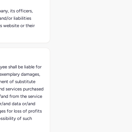
ny, its officers,
d/or liabilities
s website or their
e shall be liable for
d exemplary damages,
ment of substitute
and services purchased
/and from the service
or/and data or/and
es for loss of profits
sibility of such