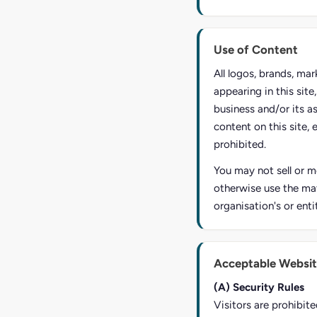
Use of Content
All logos, brands, ma
appearing in this sit
business and/or its a
content on this site, 
prohibited.
You may not sell or mo
otherwise use the mat
organisation's or enti
Acceptable Websit
(A) Security Rules
Visitors are prohibite