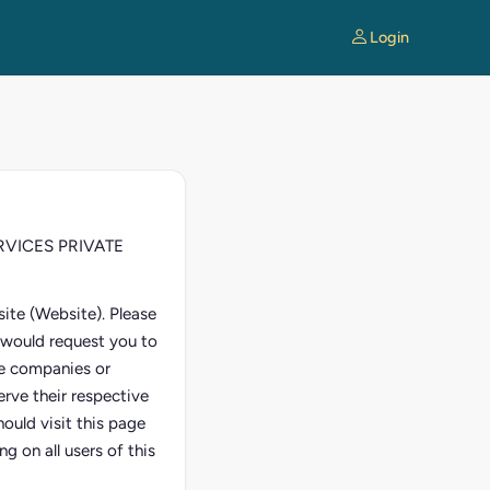
Login
SERVICES PRIVATE
ite (Website). Please
e would request you to
ate companies or
erve their respective
ould visit this page
g on all users of this