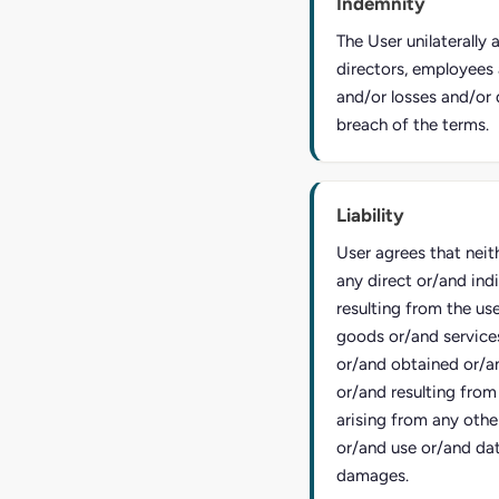
Indemnity
The User unilaterally
directors, employees 
and/or losses and/or 
breach of the terms.
Liability
User agrees that neit
any direct or/and ind
resulting from the us
goods or/and service
or/and obtained or/a
or/and resulting from
arising from any other
or/and use or/and dat
damages.