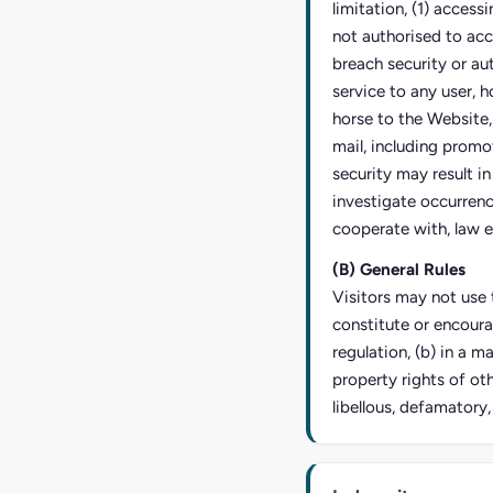
limitation, (1) access
not authorised to acc
breach security or au
service to any user, h
horse to the Website,
mail, including promo
security may result in 
investigate occurrence
cooperate with, law e
(B) General Rules
Visitors may not use t
constitute or encoura
regulation, (b) in a m
property rights of oth
libellous, defamatory