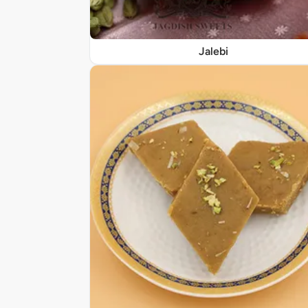
Jalebi