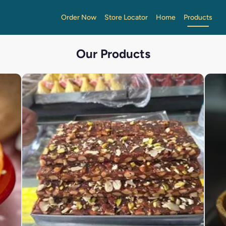
Order Now
Store Locator
Home
Products
Our Products