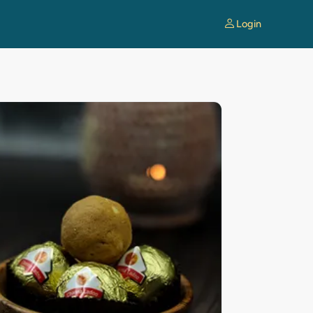
Login