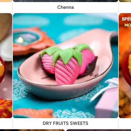
Chenna
DRY FRUITS SWEETS