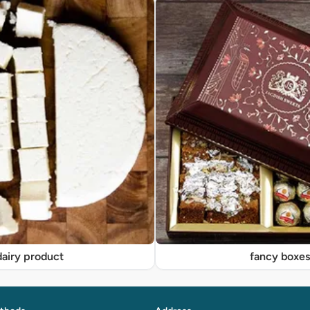
dairy product
fancy boxe