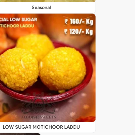
Seasonal
LOW SUGAR MOTICHOOR LADDU