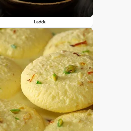
Laddu