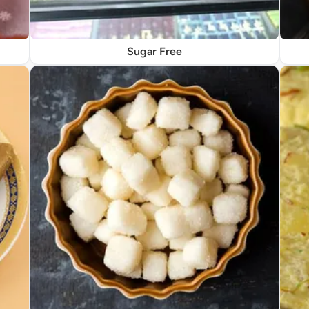
Sugar Free