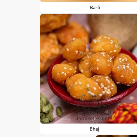
Barfi
Bhaji