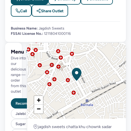
Call
Share Outlet
Business Name:
Jagdish Sweets
FSSAI License No.:
12118041000116
Menu
See full menu →
Dive into
our
delicious
range —
order
from this
outlet
+
Recommended
−
Jalebi
Sugar Free
jagdish sweets chatta khu chownk sadar