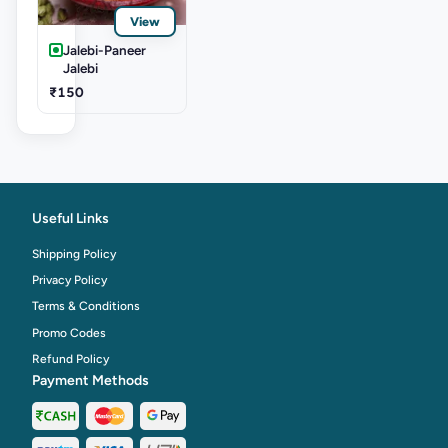
View
Jalebi-Paneer
Jalebi
₹150
Useful Links
Shipping Policy
Privacy Policy
Terms & Conditions
Promo Codes
Refund Policy
Payment Methods