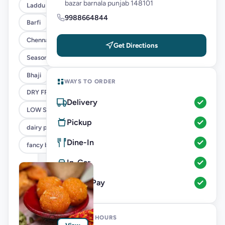
bazar barnala punjab 148101
Laddu
9988664844
Barfi
Chenna
Get Directions
Seasonal
Bhaji
WAYS TO ORDER
DRY FRUITS SWEETS
Delivery
LOW SUGAR MOTICHOOR LADDU
Pickup
dairy product
Dine-In
fancy boxes
In-Car
Direct Pay
OPENING HOURS