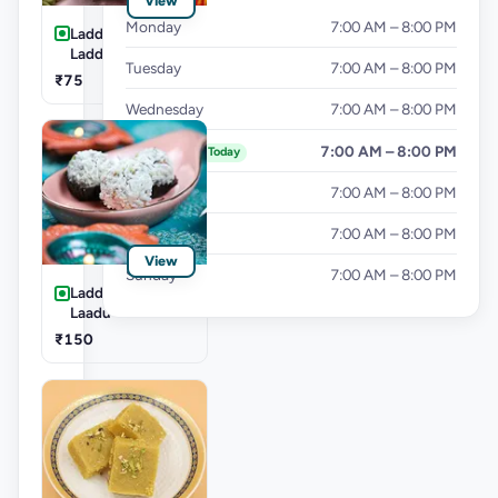
View
Monday
7:00 AM – 8:00 PM
Laddu-Kesar
Laddu
Tuesday
7:00 AM – 8:00 PM
₹75
Wednesday
7:00 AM – 8:00 PM
Thursday
7:00 AM – 8:00 PM
Today
Friday
7:00 AM – 8:00 PM
Saturday
7:00 AM – 8:00 PM
View
Sunday
7:00 AM – 8:00 PM
Laddu-Coconut
Laadu
₹150