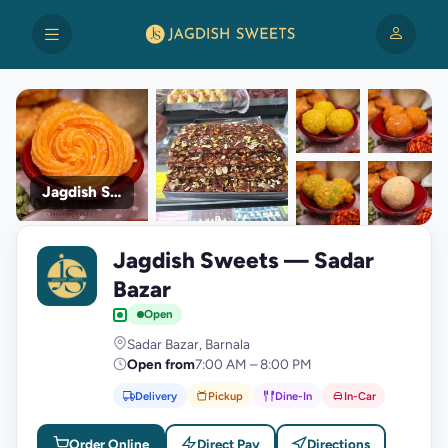
Jagdish Sweets
+9
Jagdish Sweets — Sadar
photos
J
Bazar
Open
Sadar Bazar, Barnala
Open from
7:00 AM – 8:00 PM
Delivery
Pickup
Dine-In
In-Car
Order Online
Direct Pay
Directions