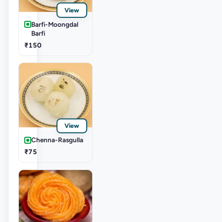
View
Barfi-Moongdal
Barfi
₹150
View
Chenna-Rasgulla
₹75