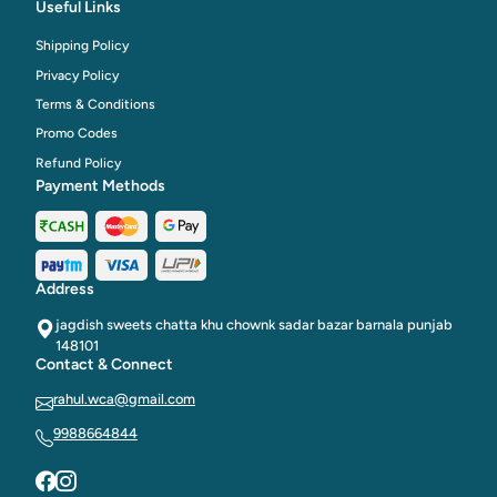
Useful Links
Shipping Policy
Privacy Policy
Terms & Conditions
Promo Codes
Refund Policy
Payment Methods
Address
jagdish sweets chatta khu chownk sadar bazar barnala punjab
148101
Contact & Connect
rahul.wca@gmail.com
9988664844