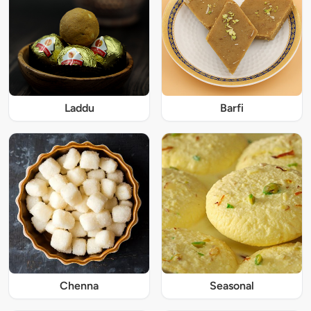
Laddu
Barfi
Chenna
Seasonal