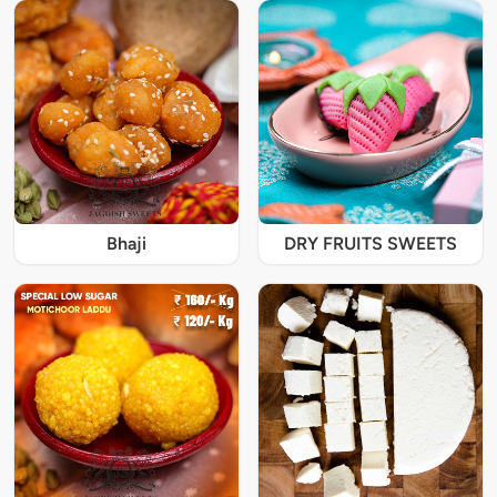
Bhaji
DRY FRUITS SWEETS