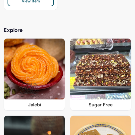
View Item
Explore
Jalebi
Sugar Free