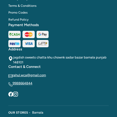
Terms & Conditions
Promo Codes
Refund Policy
Payment Methods
Address
jagdish sweets chatta khu chownk sadar bazar barnala punjab
148101
Contact & Connect
rahul.wca@gmail.com
9988664844
Barnala
OUR STORES -