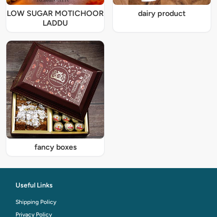
LOW SUGAR MOTICHOOR
dairy product
LADDU
fancy boxes
Useful Links
Shipping Policy
Privacy Policy