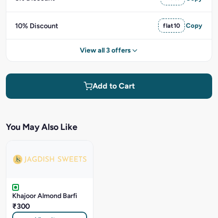
10% Discount
flat10
Copy
View all 3 offers
Add to Cart
You May Also Like
Khajoor Almond Barfi
₹300