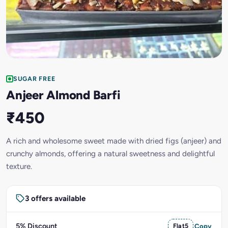
SUGAR FREE
Anjeer Almond Barfi
₹450
A rich and wholesome sweet made with dried figs (anjeer) and
crunchy almonds, offering a natural sweetness and delightful
texture.
3 offers available
5% Discount
Flat5
Copy