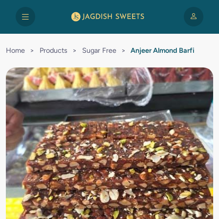
Home
>
Products
>
Sugar Free
>
Anjeer Almond Barfi