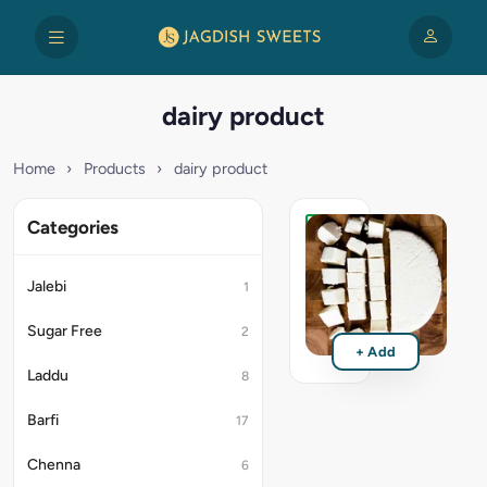
dairy product
Home
›
Products
›
dairy product
Categories
Paneer
₹125
Jalebi
1
Sugar Free
2
+ Add
Laddu
8
Barfi
17
Chenna
6