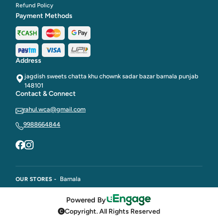
Refund Policy
Payment Methods
Address
jagdish sweets chatta khu chownk sadar bazar barnala punjab
148101
Contact & Connect
rahul.wca@gmail.com
9988664844
Barnala
OUR STORES -
Powered By
Copyright. All Rights Reserved