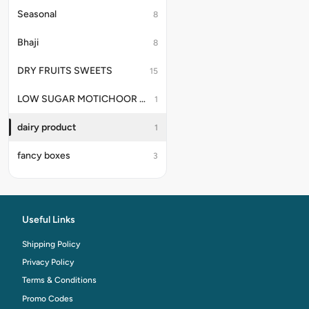
Seasonal
8
Bhaji
8
DRY FRUITS SWEETS
15
LOW SUGAR MOTICHOOR LADDU
1
dairy product
1
fancy boxes
3
Useful Links
Shipping Policy
Privacy Policy
Terms & Conditions
Promo Codes