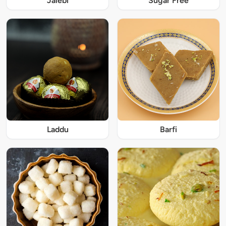
Jalebi
Sugar Free
Laddu
Barfi