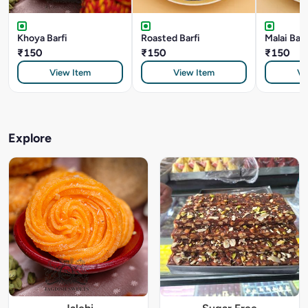
Khoya Barfi
Roasted Barfi
Malai Barf
₹150
₹150
₹150
View Item
View Item
Vi
Explore