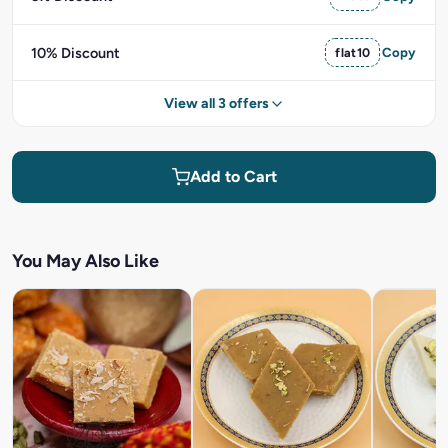
10% Discount
flat10
Copy
View all 3 offers
Add to Cart
You May Also Like