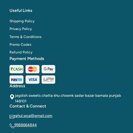
Useful Links
Shipping Policy
Privacy Policy
Terms & Conditions
Promo Codes
Refund Policy
Payment Methods
Address
jagdish sweets chatta khu chownk sadar bazar barnala punjab
148101
Contact & Connect
rahul.wca@gmail.com
9988664844