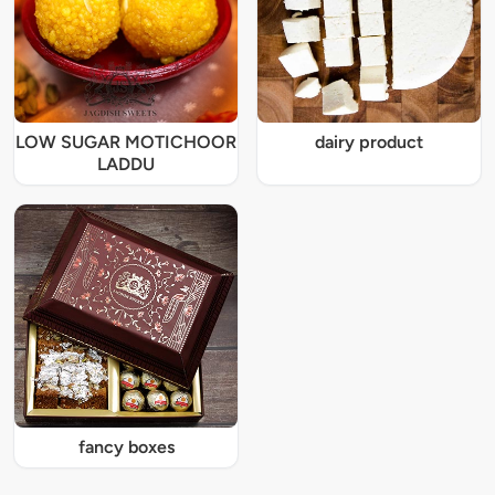
LOW SUGAR MOTICHOOR
dairy product
LADDU
fancy boxes