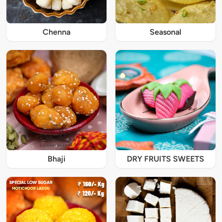
Chenna
Seasonal
Bhaji
DRY FRUITS SWEETS