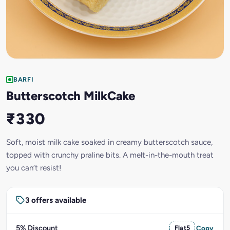
BARFI
Butterscotch MilkCake
₹330
Soft, moist milk cake soaked in creamy butterscotch sauce,
topped with crunchy praline bits. A melt-in-the-mouth treat
you can’t resist!
3 offers available
5% Discount
Flat5
Copy