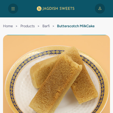
Home
>
Products
>
Barfi
>
Butterscotch MilkCake