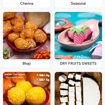
Chenna
Seasonal
Bhaji
DRY FRUITS SWEETS