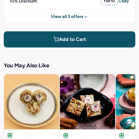
10% Discount
flat10
Copy
View all 3 offers
Add to Cart
You May Also Like