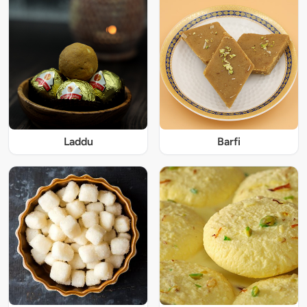
Laddu
Barfi