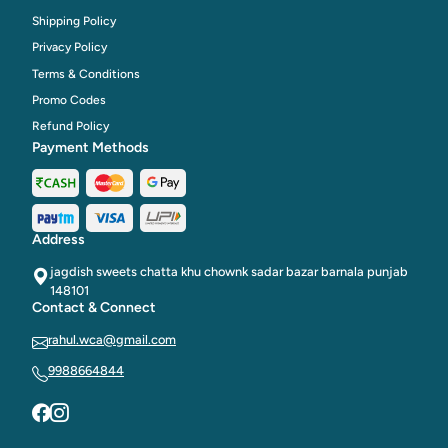
Shipping Policy
Privacy Policy
Terms & Conditions
Promo Codes
Refund Policy
Payment Methods
Address
jagdish sweets chatta khu chownk sadar bazar barnala punjab
148101
Contact & Connect
rahul.wca@gmail.com
9988664844