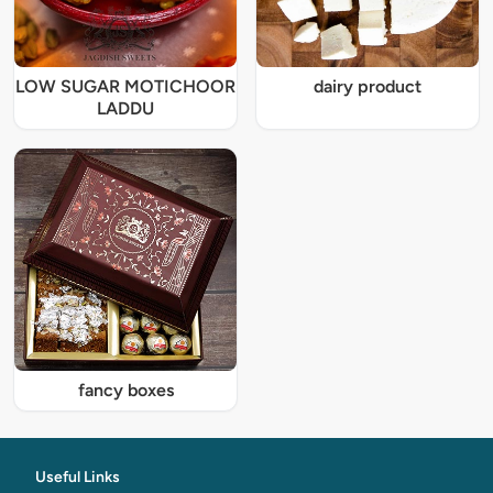
LOW SUGAR MOTICHOOR
dairy product
LADDU
fancy boxes
Useful Links