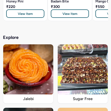
Honey Pini
Badam Bite
Mango Cr
₹220
₹300
₹550
View Item
View Item
Vi
Explore
Jalebi
Sugar Free