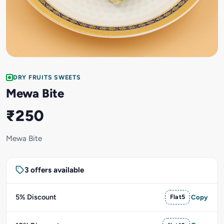
DRY FRUITS SWEETS
Mewa Bite
₹250
Mewa Bite
3 offers available
5% Discount
Flat5
Copy