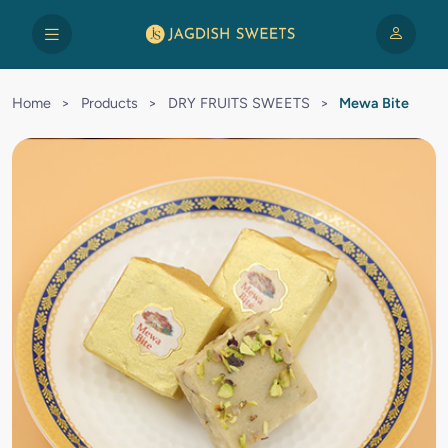
Home
>
Products
>
DRY FRUITS SWEETS
>
Mewa Bite